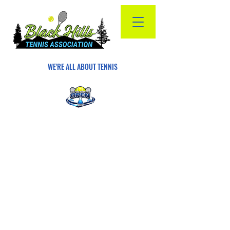
WE'RE ALL ABOUT TENNIS