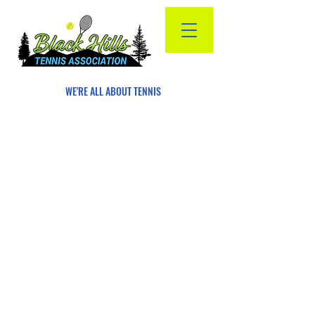
WE'RE ALL ABOUT TENNIS